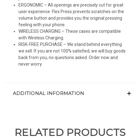
ERGONOMIC – All openings are precisely cut for great
user experience. Flex Press prevents scratches on the
volume button and provides you the original pressing
feeling with your phone.
WIRELESS CHARGING – These cases are compatible
with Wireless Charging.
RISK-FREE PURCHASE – We stand behind everything
we sell. If you are not 100% satisfied, we will buy goods
back from you, no questions asked. Order now and
never worry.
ADDITIONAL INFORMATION
RELATED PRODUCTS