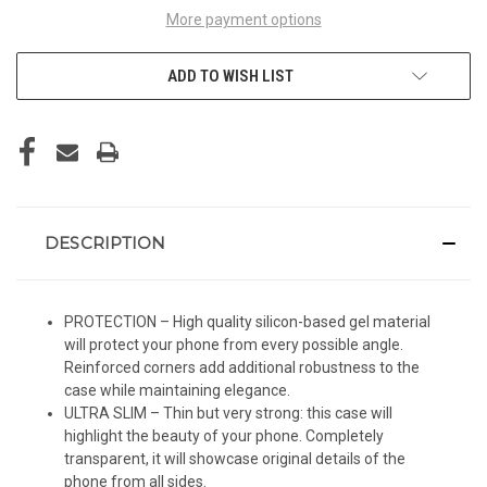
More payment options
ADD TO WISH LIST
DESCRIPTION
PROTECTION – High quality silicon-based gel material
will protect your phone from every possible angle.
Reinforced corners add additional robustness to the
case while maintaining elegance.
ULTRA SLIM – Thin but very strong: this case will
highlight the beauty of your phone. Completely
transparent, it will showcase original details of the
phone from all sides.