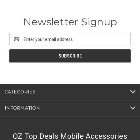
Newsletter Signup
Email
Address
CATEGORIES
INFORMATION
OZ Top Deals Mobile Accessories