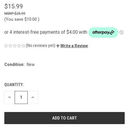
$15.99
$25.99
(You save
$10.00
)
(No reviews yet)
Write a Review
Condition:
New
QUANTITY:
CURRENT
STOCK:
DECREASE
INCREASE
QUANTITY
QUANTITY
OF
OF
UNDEFINED
UNDEFINED