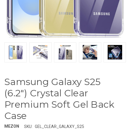
Samsung Galaxy S25
(6.2") Crystal Clear
Premium Soft Gel Back
Case
MEZON
SKU:
GEL_CLEAR_GALAXY_S25