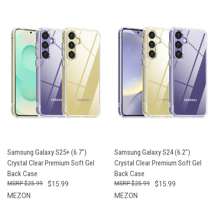
Samsung Galaxy S25+ (6.7")
Samsung Galaxy S24 (6.2")
Crystal Clear Premium Soft Gel
Crystal Clear Premium Soft Gel
Back Case
Back Case
$25.99
$15.99
$25.99
$15.99
MEZON
MEZON