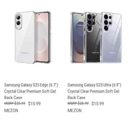
Samsung Galaxy S25 Edge (6.7")
Samsung Galaxy S25 Ultra (6.9")
Crystal Clear Premium Soft Gel
Crystal Clear Premium Soft Gel
Back Case
Back Case
$25.99
$15.99
$25.99
$15.99
MEZON
MEZON