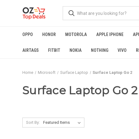
OPPO
HONOR
MOTOROLA
APPLE IPHONE
AP
AIRTAGS
FITBIT
NOKIA
NOTHING
VIVO
R
Home
Microsoft
Surface Laptop
Surface Laptop Go 2
Surface Laptop Go 2
Sort By: