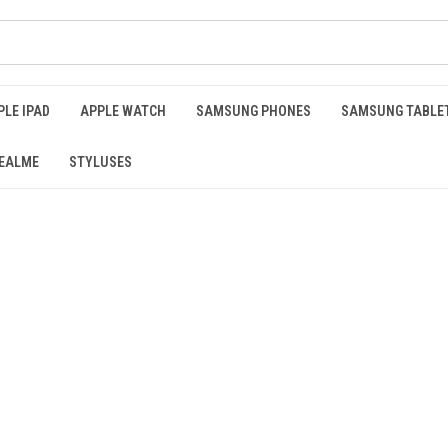
PLE IPAD
APPLE WATCH
SAMSUNG PHONES
SAMSUNG TABLE
EALME
STYLUSES