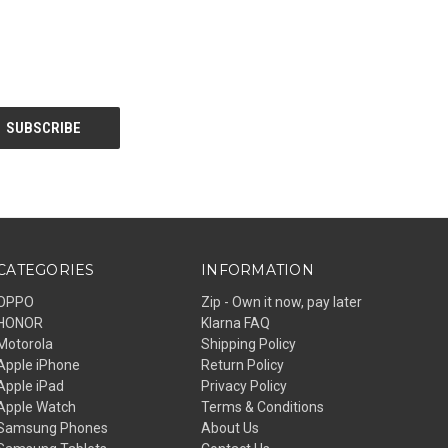
CATEGORIES
INFORMATION
OPPO
Zip - Own it now, pay later
HONOR
Klarna FAQ
Motorola
Shipping Policy
Apple iPhone
Return Policy
Apple iPad
Privacy Policy
Apple Watch
Terms & Conditions
Samsung Phones
About Us