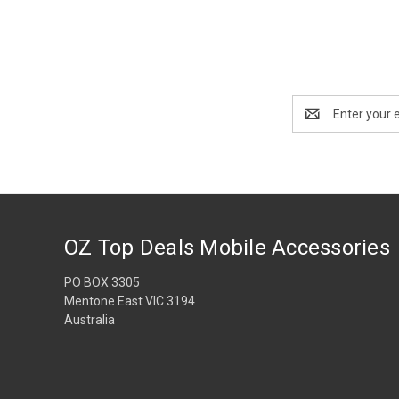
Email
Address
OZ Top Deals Mobile Accessories
PO BOX 3305
Mentone East VIC 3194
Australia