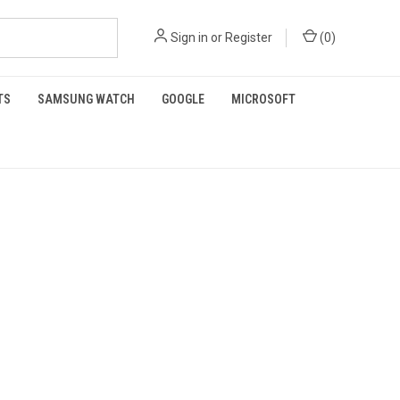
Sign in
or
Register
(
0
)
TS
SAMSUNG WATCH
GOOGLE
MICROSOFT