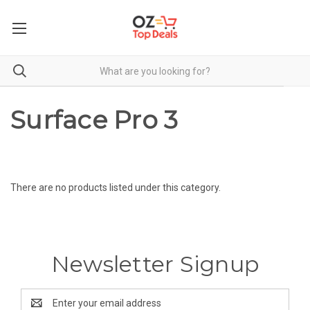
Surface Pro 3
There are no products listed under this category.
Newsletter Signup
Email
Address