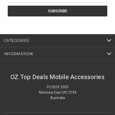
CATEGORIES
INFORMATION
OZ Top Deals Mobile Accessories
PO BOX 3305
Mentone East VIC 3194
Australia