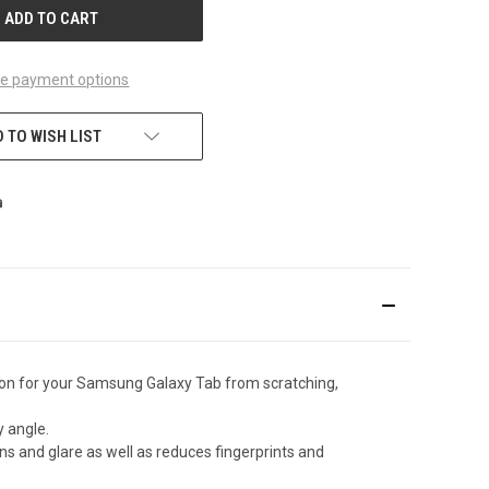
e payment options
 TO WISH LIST
tion for your Samsung Galaxy Tab from scratching,
y angle.
s and glare as well as reduces fingerprints and