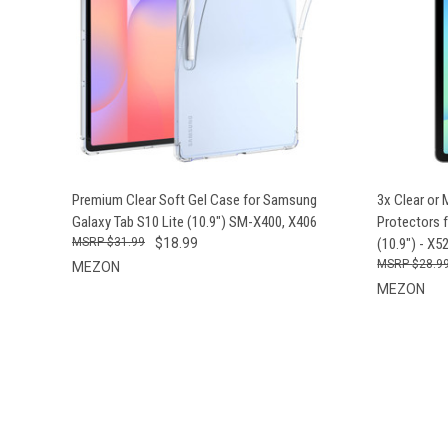
QUICK VIEW
ADD TO CART
QUICK
Premium Clear Soft Gel Case for Samsung
3x Clear or
Galaxy Tab S10 Lite (10.9") SM-X400, X406
Protectors 
$31.99
$18.99
(10.9") - X5
$28.9
MEZON
MEZON