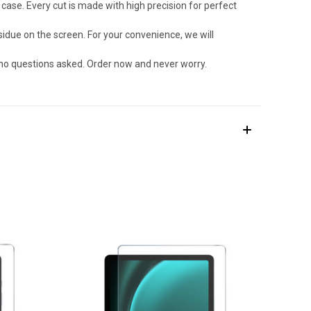
ase. Every cut is made with high precision for perfect
due on the screen. For your convenience, we will
 no questions asked. Order now and never worry.