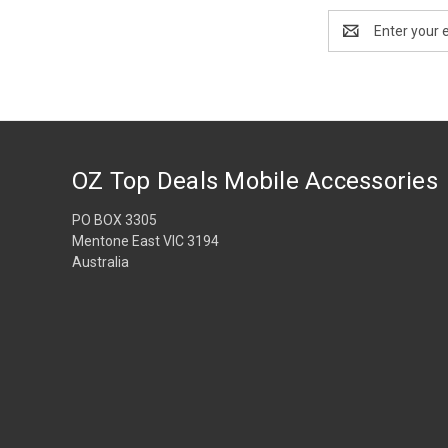
Email
Address
OZ Top Deals Mobile Accessories
PO BOX 3305
Mentone East VIC 3194
Australia