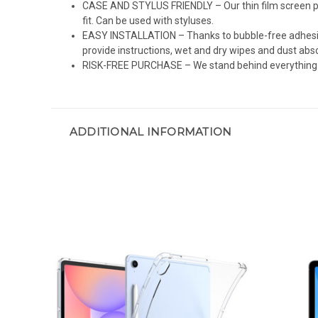
CASE AND STYLUS FRIENDLY – Our thin film screen pro
fit. Can be used with styluses.
EASY INSTALLATION – Thanks to bubble-free adhesive 
provide instructions, wet and dry wipes and dust abs
RISK-FREE PURCHASE – We stand behind everything we 
ADDITIONAL INFORMATION