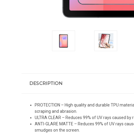
DESCRIPTION
PROTECTION – High quality and durable TPU material (
scraping and abrasion.
ULTRA CLEAR – Reduces 99% of UV rays caused by refl
ANTI-GLARE MATTE – Reduces 99% of UV rays caused by 
smudges on the screen.