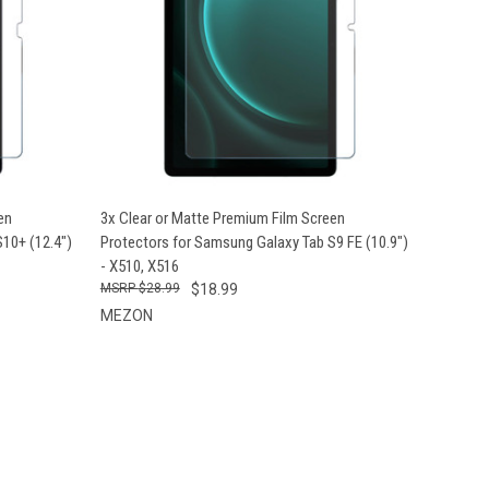
OPTIONS
QUICK VIEW
VIEW OPTIONS
en
3x Clear or Matte Premium Film Screen
10+ (12.4")
Protectors for Samsung Galaxy Tab S9 FE (10.9")
- X510, X516
$28.99
$18.99
MEZON