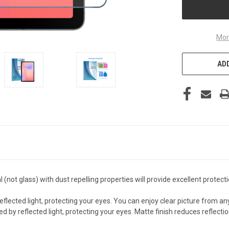
Mor
ADD
not glass) with dust repelling properties will provide excellent protec
ected light, protecting your eyes. You can enjoy clear picture from an
reflected light, protecting your eyes. Matte finish reduces reflection