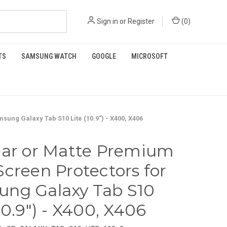
Sign in
or
Register
(
0
)
TS
SAMSUNG WATCH
GOOGLE
MICROSOFT
ung Galaxy Tab S10 Lite (10.9") - X400, X406
ear or Matte Premium
Screen Protectors for
ng Galaxy Tab S10
10.9") - X400, X406