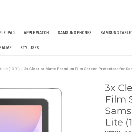
PLE IPAD
APPLE WATCH
SAMSUNG PHONES
SAMSUNG TABLE
EALME
STYLUSES
Lite (10.9")
3x Clear or Matte Premium Film Screen Protectors for Sams
3x Cl
Film 
Samsu
Lite (