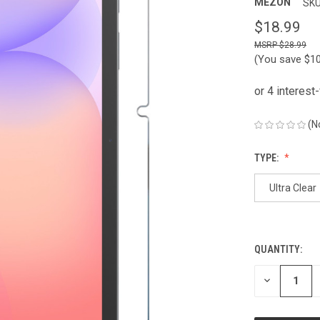
MEZON
SKU
$18.99
$28.99
(You save
$1
(N
TYPE:
Ultra Clear
QUANTITY:
CURRENT
STOCK:
DECREASE
QUANTITY
OF
UNDEFINED