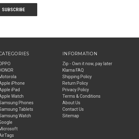
CATEGORIES
INFORMATION
OPPO
Zip - Own it now, pay later
HONOR
Klarna FAQ
Motorola
Shipping Policy
Apple iPhone
Return Policy
Apple iPad
Privacy Policy
Apple Watch
Terms & Conditions
Samsung Phones
About Us
Samsung Tablets
Contact Us
Samsung Watch
Sitemap
Google
Microsoft
AirTags