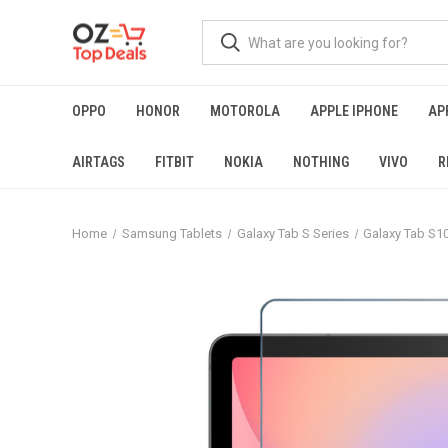
OPPO
HONOR
MOTOROLA
APPLE IPHONE
AP
AIRTAGS
FITBIT
NOKIA
NOTHING
VIVO
R
Home
Samsung Tablets
Galaxy Tab S Series
Galaxy Tab S10 