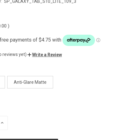
:
SP_GALAXY_TAB_S10_LITE_109_3
0.00
)
o reviews yet)
Write a Review
Anti-Glare Matte
INCREASE
QUANTITY
OF
UNDEFINED