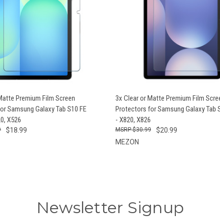
 VIEW
VIEW OPTIONS
QUICK VIEW
VIEW 
 Matte Premium Film Screen
3x Clear or Matte Premium Film Scre
for Samsung Galaxy Tab S10 FE
Protectors for Samsung Galaxy Tab S
20, X526
- X820, X826
9
$18.99
$30.99
$20.99
MEZON
Newsletter Signup