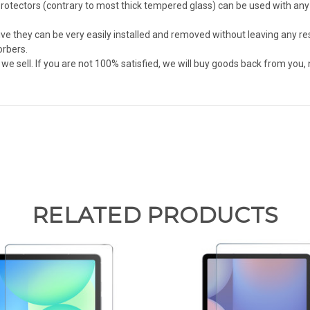
tectors (contrary to most thick tempered glass) can be used with any c
they can be very easily installed and removed without leaving any resi
orbers.
sell. If you are not 100% satisfied, we will buy goods back from you,
RELATED PRODUCTS