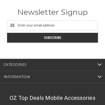
Newsletter Signup
Email
Address
CATEGORIES
INFORMATION
OZ Top Deals Mobile Accessories