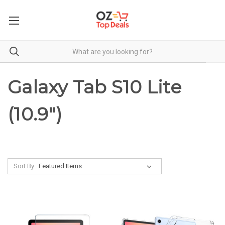
Galaxy Tab S10 Lite
(10.9")
Sort By: