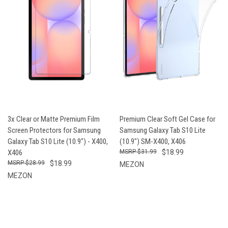
3x Clear or Matte Premium Film
Premium Clear Soft Gel Case for
Screen Protectors for Samsung
Samsung Galaxy Tab S10 Lite
Galaxy Tab S10 Lite (10.9") - X400,
(10.9") SM-X400, X406
X406
$31.99
$18.99
$28.99
$18.99
MEZON
MEZON