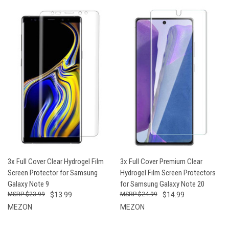
3x Full Cover Clear Hydrogel Film
3x Full Cover Premium Clear
Screen Protector for Samsung
Hydrogel Film Screen Protectors
Galaxy Note 9
for Samsung Galaxy Note 20
$23.99
$13.99
$24.99
$14.99
MEZON
MEZON