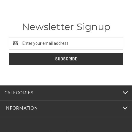
Newsletter Signup
Email
Address
CATEGORIES
INFORMATION