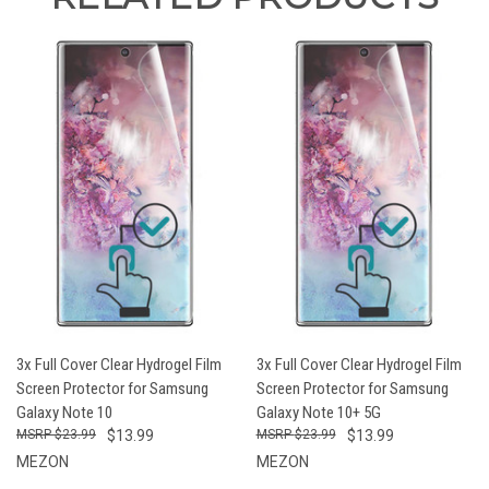
3x Full Cover Clear Hydrogel Film
3x Full Cover Clear Hydrogel Film
Screen Protector for Samsung
Screen Protector for Samsung
Galaxy Note 10
Galaxy Note 10+ 5G
$23.99
$13.99
$23.99
$13.99
MEZON
MEZON