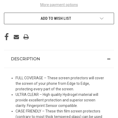
More payment options
ADD TO WISH LIST
DESCRIPTION
FULL COVERAGE – These screen protectors will cover
the screen of your phone from Edge to Edge,
protecting every part of the screen.
ULTRA CLEAR – High quality Hydrogel material will
provide excellent protection and superior screen
clarity. Fingerprint Sensor compatible.
CASE FRIENDLY – These thin film screen protectors
(contrary to most thick tempered glass) can be used