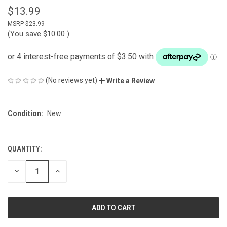
$13.99
$23.99
(You save
$10.00
)
(No reviews yet)
Write a Review
Condition:
New
QUANTITY:
CURRENT
STOCK:
DECREASE
INCREASE
QUANTITY
QUANTITY
OF
OF
UNDEFINED
UNDEFINED