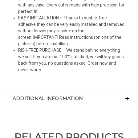
with any case. Every cut is made with high precision for
perfect fit.
EASY INSTALLATION – Thanks to bubble-free
adhesive they can be very easily installed and removed
without leaving any residue on the
screen. IMPORTANT! Read instructions (on one of the
pictures) before installing.
RISK-FREE PURCHASE – We stand behind everything
we sell. If you are not 100% satisfied, we will buy goods
back from you, no questions asked. Order now and
never worry.
ADDITIONAL INFORMATION
RELATED PRODUCTS