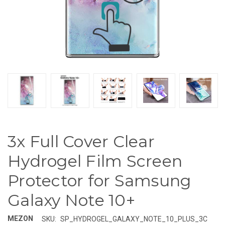
3x Full Cover Clear
Hydrogel Film Screen
Protector for Samsung
Galaxy Note 10+
MEZON
SKU:
SP_HYDROGEL_GALAXY_NOTE_10_PLUS_3C