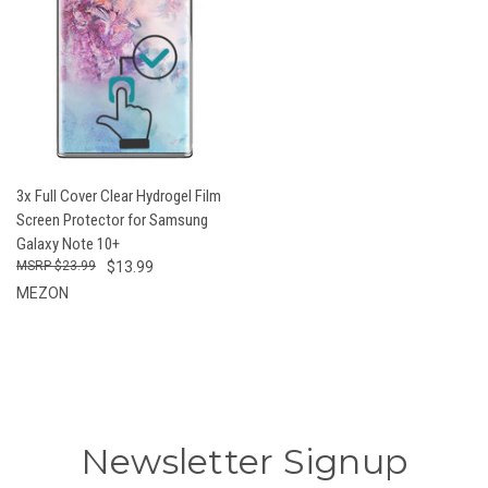
3x Full Cover Clear Hydrogel Film
Screen Protector for Samsung
Galaxy Note 10+
$23.99
$13.99
MEZON
Newsletter Signup