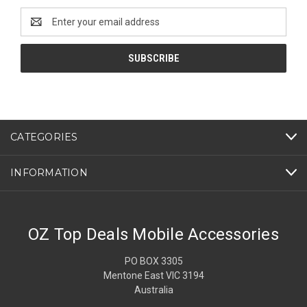
Email
Address
CATEGORIES
INFORMATION
OZ Top Deals Mobile Accessories
PO BOX 3305
Mentone East VIC 3194
Australia