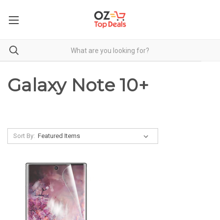
Galaxy Note 10+
Sort By: